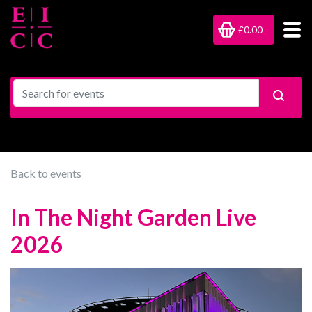
£0.00
Back to events
In The Night Garden Live
2026