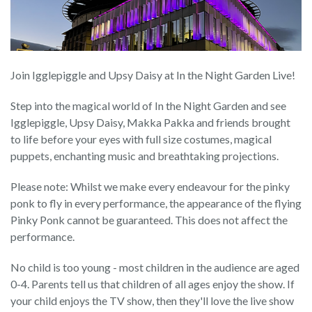
Join Igglepiggle and Upsy Daisy at In the Night Garden Live!
Step into the magical world of In the Night Garden and see
Igglepiggle, Upsy Daisy, Makka Pakka and friends brought
to life before your eyes with full size costumes, magical
puppets, enchanting music and breathtaking projections.
Please note: Whilst we make every endeavour for the pinky
ponk to fly in every performance, the appearance of the flying
Pinky Ponk cannot be guaranteed. This does not affect the
performance.
No child is too young - most children in the audience are aged
0-4. Parents tell us that children of all ages enjoy the show. If
your child enjoys the TV show, then they'll love the live show