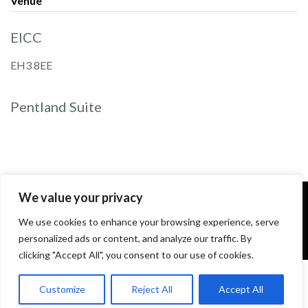
Venue
EICC
EH3 8EE
Pentland Suite
We value your privacy
We use cookies to enhance your browsing experience, serve
personalized ads or content, and analyze our traffic. By
clicking "Accept All", you consent to our use of cookies.
Customize
Reject All
Accept All
2026 All rights reserved. Powered by