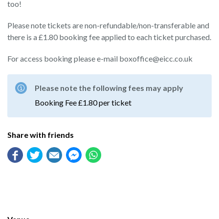
too!
Please note tickets are non-refundable/non-transferable and
there is a £1.80 booking fee applied to each ticket purchased.
For access booking please e-mail boxoffice@eicc.co.uk
Please note the following fees may apply
Booking Fee £1.80 per ticket
Share with friends