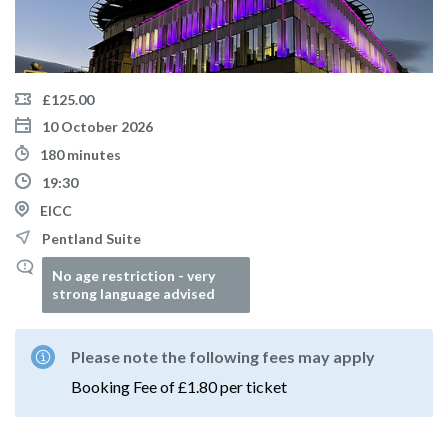
£125.00
10 October 2026
180 minutes
19:30
EICC
Pentland Suite
No age restriction - very
strong language advised
Please note the following fees may apply
Booking Fee of £1.80 per ticket