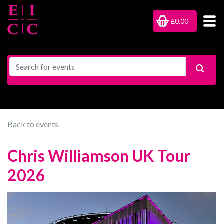
£0.00
Back to events
Chris Williamson UK Tour
2026