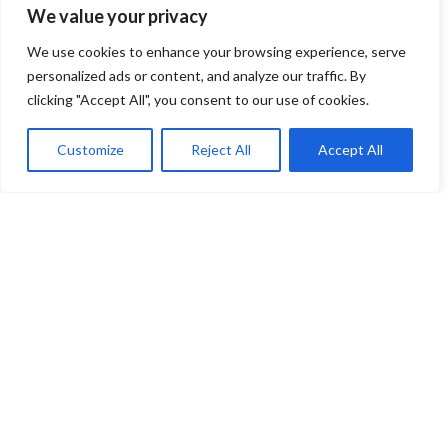
We value your privacy
We use cookies to enhance your browsing experience, serve
personalized ads or content, and analyze our traffic. By
clicking "Accept All", you consent to our use of cookies.
Customize
Reject All
Accept All
You have selected
0
Seats
Block
Row
Seat
Ticket Type
Checkout
Venue