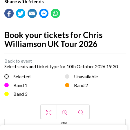
Share with friends
Book your tickets for Chris
Williamson UK Tour 2026
Back to event
Select seats and ticket type for
10th October 2026 19:30
Selected
Unavailable
Band 1
Band 2
Band 3