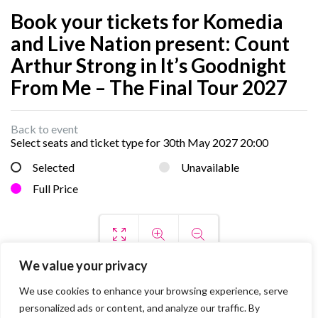
Book your tickets for Komedia
and Live Nation present: Count
Arthur Strong in It’s Goodnight
From Me – The Final Tour 2027
Back to event
Select seats and ticket type for
30th May 2027 20:00
Selected
Unavailable
Full Price
We value your privacy
We use cookies to enhance your browsing experience, serve
personalized ads or content, and analyze our traffic. By