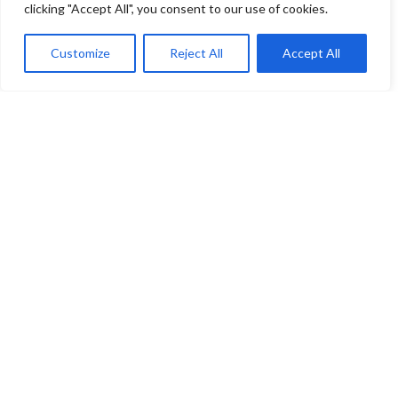
clicking "Accept All", you consent to our use of cookies.
Customize
Reject All
Accept All
You have selected
0
Seats
Block
Row
Seat
Ticket Type
Checkout
Venue
EICC