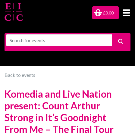
£0.00
Back to events
Komedia and Live Nation
present: Count Arthur
Strong in It’s Goodnight
From Me – The Final Tour