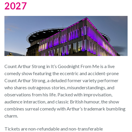
2027
Count Arthur Strong in It’s Goodnight From Me is a live
comedy show featuring the eccentric and accident-prone
Count Arthur Strong, a deluded former variety performer
who shares outrageous stories, misunderstandings, and
observations from his life. Packed with improvisation,
audience interaction, and classic British humour, the show
combines surreal comedy with Arthur’s trademark bumbling
charm.
Tickets are non-refundable and non-transferable