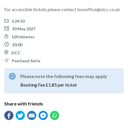
For accessible tickets please contact boxoffice@eicc.co.uk
£24.50
30 May 2027
120 minutes
20:00
EICC
Pentland Suite
Please note the following fees may apply
Booking Fee £1.85 per ticket
Share with friends