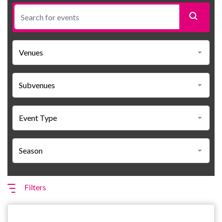
Filters