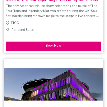
The only American tribute show celebrating the music of The
Four Tops and legendary Motown artists touring the UK. Soul
Satisfaction bring Motown magic to the stage in live concert.
Reach Out, Baby I Need Your Loving, Walk Away Renee, Same
EICC
Old Song, Loco in Acapulco, Standing in the Shadows,
Pentland Suite
Bernadette – plus Temptations, Smokey Robinson and the
Miracles, Marvin Gaye, Ben E King, hits and more. " Soul
Satisfaction is one of the most professional and tightest vocal
Book Now
groups that I have seen. . ." Eddie Holland This is a tribute,
concept style show and not affiliated/endorsed by original
artistes/estates/management