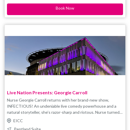
and non-transferable For accessible tickets please contact
Book Now
boxoffice@eicc.co.uk
Live Nation Presents: Georgie Carroll
Nurse Georgie Carroll returns with her brand-new show,
INFECTIOUS! An undeniable live comedy powerhouse and a
natural storyteller, she’s razor-sharp and riotous. Nurse turned
comedian, Georgie Carroll is not only brilliantly funny, she is
EICC
unstoppable on the comedy circuit having performed her
Pentland Suite