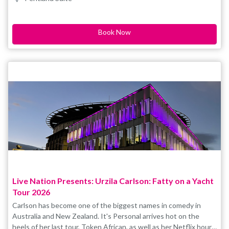
smash-hit award-winning show Sista Flo 2.0 for three solid years
of sold-out seasons (UK, NZ, AU). Don’t miss her brand new
show!
Book Now
Live Nation Presents: Urzila Carlson: Fatty on a Yacht
Tour 2026
Carlson has become one of the biggest names in comedy in
Australia and New Zealand. It's Personal arrives hot on the
heels of her last tour, Token African, as well as her Netflix hour-