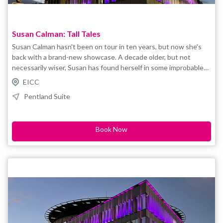
Susan Calman: Tall Tales
Susan Calman hasn't been on tour in ten years, but now she's
back with a brand-new showcase. A decade older, but not
necessarily wiser, Susan has found herself in some improbable
situations over the years. Tall tales is a show about Cruising,
EICC
driving tanks, cats and getting older. You might have seen her
Pentland Suite
on the television or heard her on the radio but the absolute
best way to see her is live on stage. You won't believe how
short she really is. Prepare yourself for an evening of barely
Book Now
believable stories, laughter and probably some dancing. As seen
on Grand Day Out, Cruising with Susan Calman, QI, House of
Games and (a long time ago) Strictly Come Dancing.