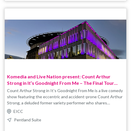
Komedia and Live Nation present: Count Arthur
Strong in It’s Goodnight From Me – The Final Tour
2027
Count Arthur Strong in It’s Goodnight From Me is a live comedy
show featuring the eccentric and accident-prone Count Arthur
Strong, a deluded former variety performer who shares
outrageous stories, misunderstandings, and observations from
EICC
his life. Packed with improvisation, audience interaction, and
Pentland Suite
classic British humour, the show combines surreal comedy with
Arthur’s trademark bumbling charm. Tickets are non-refundable