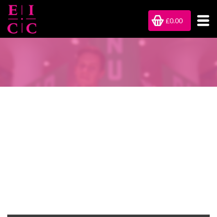
£0.00