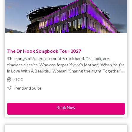
history, archaeology, true discovery and the remarkable power
of DNA. Recommended for ages 14+. Please note: the event
may include brief references to Adolf Hitler in a
historical/genetic research context, which some audience
members may find sensitive. Please note tickets are non-
refundable/non-transferable and there is a £1.80 booking fee
applied to each ticket purchased. For access booking please e-
mail boxoffice@eicc.co.uk
The Dr Hook Songbook Tour 2027
The songs of American country rock band, Dr. Hook, are
timeless classics. Who can forget ‘Sylvia’s Mother’, ‘When You’re
in Love With A Beautiful Woman’, ‘Sharing the Night Together’,
‘Only Sixteen’, ‘Sexy Eyes’ and ‘Cover of the “Rolling Stone”’. The
EICC
Dr. Hook Songbook breathes new life into the Dr. Hook
Pentland Suite
catalogue with their sensational live concert, recreated for the
stage by talented young singer & songwriter, Billy Shannon, and
his spectacular live band. Book your tickets now and let’s share
Book Now
the night together. For accesible bookings, please contact
boxoffice@eicc.co.uk.