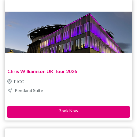
the new date. For enquiries and accessible ticket bookings,
please contact boxoffice@eicc.co.uk
Chris Williamson UK Tour 2026
EICC
Pentland Suite
Book Now