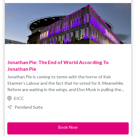
Jonathan Pie: The End of World According To
Jonathan Pie
Jonathan Pie is coming to terms with the horror of Keir
Starmer’s Labour and the fact that he voted for it. Meanwhile,
Reform are waiting in the wings, and Elon Musk is pulling the
strings. The far-right are on the march, Trump’s having a ball and
EICC
the woke left still haven’t worked out how to get their head out
Pentland Suite
their own bottoms. The climate is collapsing; AI is about to rule
and ruin your life and World War Three feels distinctly possible.
Book Now